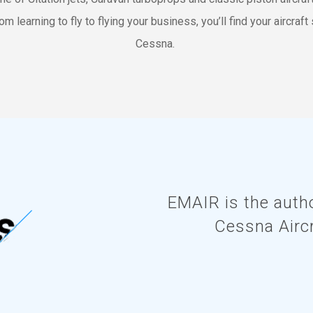
om learning to fly to flying your business, you’ll find your aircraft 
Cessna.
EMAIR is the autho
Cessna Airc