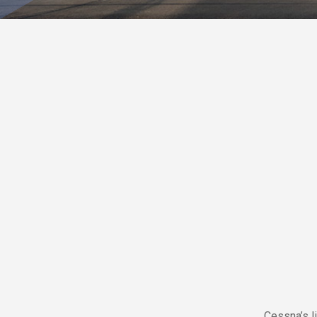
Cessna’s l