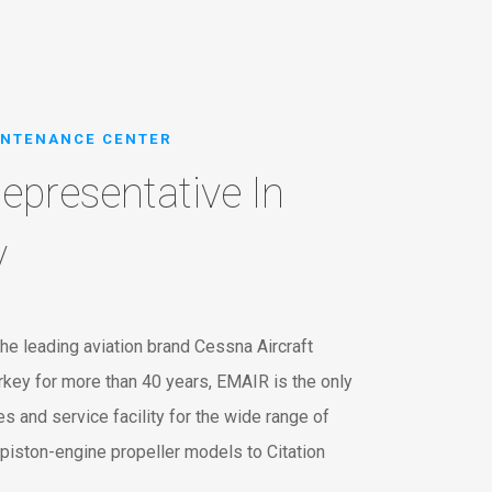
INTENANCE CENTER
epresentative In
y
he leading aviation brand Cessna Aircraft
key for more than 40 years, EMAIR is the only
s and service facility for the wide range of
piston-engine propeller models to Citation