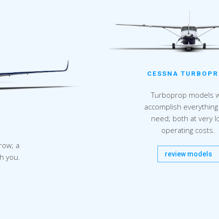
CESSNA TURBOP
Turboprop models wi
accomplish everything
need; both at very l
operating costs.
row; a
review models
th you.