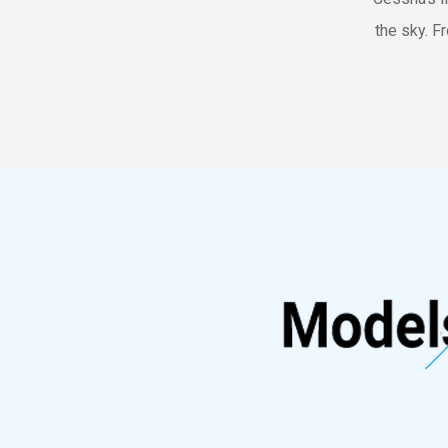
the sky. Fr