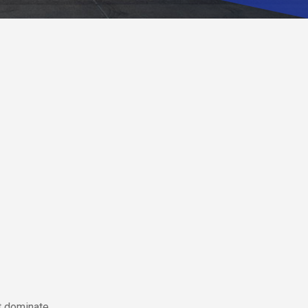
ft dominate