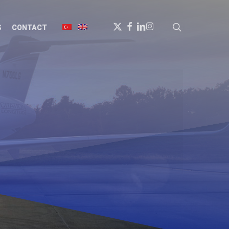
X-
FACEBOOK
LINKEDIN
INSTAGRAM
search
S
CONTACT
TWITTER