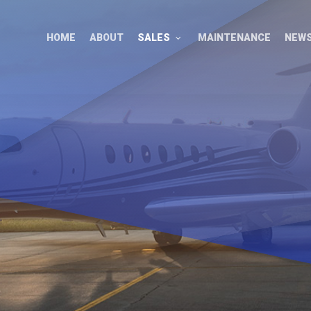
HOME
ABOUT
SALES
MAINTENANCE
NEW