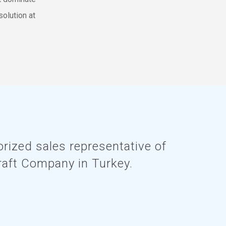
solution at
rized sales representative of
raft Company in Turkey.