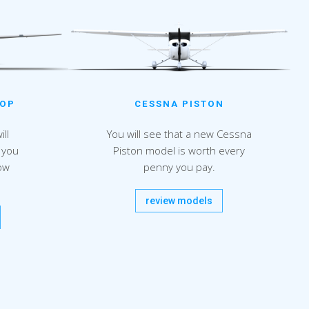
CESSNA PISTON
ROP
You will see that a new Cessna
ll
Piston model is worth every
 you
penny you pay.
ow
review models