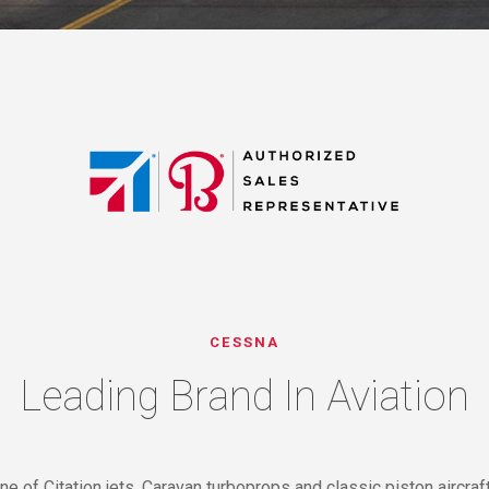
CESSNA
Leading Brand In Aviation
ine of Citation jets, Caravan turboprops and classic piston aircra