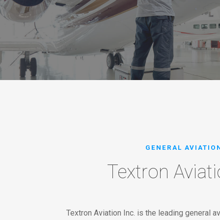
GENERAL AVIATIO
Textron Aviati
Textron Aviation Inc. is the leading general av