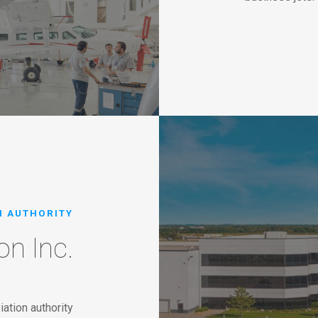
N AUTHORITY
on Inc.
iation authority