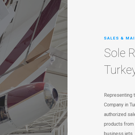
SALES & MA
Sole R
Turke
Representing t
Company in Tur
authorized sale
products from 
business jets.