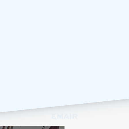
EMAIR