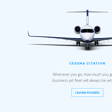
CESSNA CITATION
Wherever you go, how much you g
business jet fleet will always be wi
review models