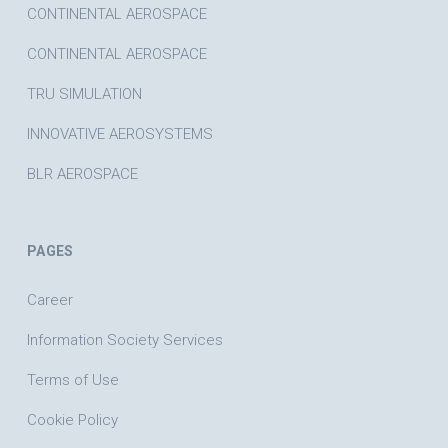
CONTINENTAL AEROSPACE
CONTINENTAL AEROSPACE
TRU SIMULATION
INNOVATIVE AEROSYSTEMS
BLR AEROSPACE
PAGES
Career
Information Society Services
Terms of Use
Cookie Policy