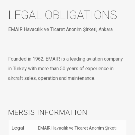
LEGAL OBLIGATIONS
EMAIR Havacılık ve Ticaret Anonim Şirketi, Ankara
Founded in 1962, EMAIR is a leading aviation company
in Turkey with more than 50 years of experience in
aircraft sales, operation and maintenance.
MERSIS INFORMATION
Legal
EMAIR Havacılık ve Ticaret Anonim Şirketi