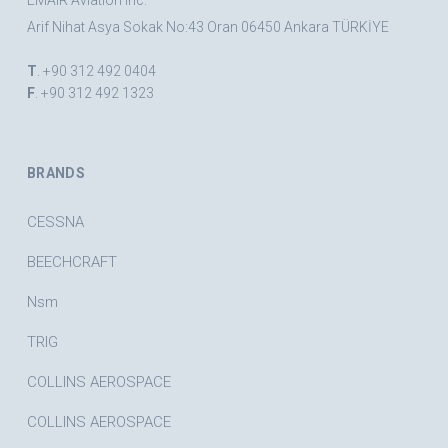
EMAIR Aviation Inc.
Arif Nihat Asya Sokak No:43 Oran 06450 Ankara TÜRKİYE
T
. +90 312 492 0404
F
. +90 312 492 1323
BRANDS
CESSNA
BEECHCRAFT
Nsm
TRIG
COLLINS AEROSPACE
COLLINS AEROSPACE