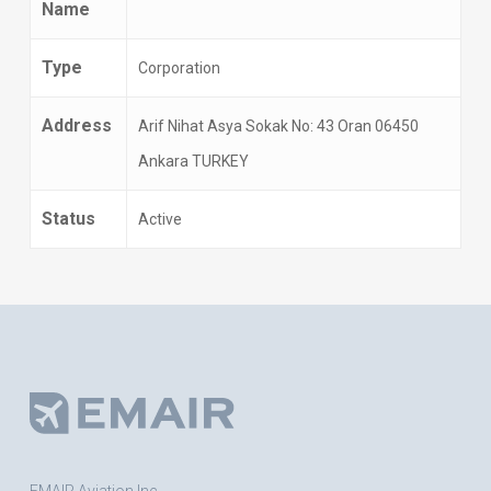
Name
Type
Corporation
Address
Arif Nihat Asya Sokak No: 43 Oran 06450
Ankara TURKEY
Status
Active