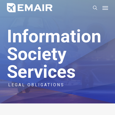
Skip
Menu
search
to
main
Information
content
Society
Services
LEGAL OBLIGATIONS