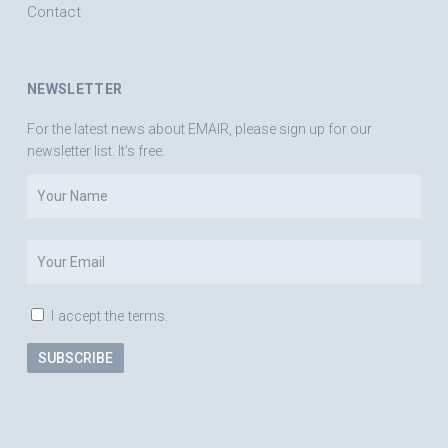
Contact
NEWSLETTER
For the latest news about EMAIR, please sign up for our
newsletter list. It's free.
I accept the terms.