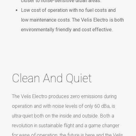
closer to noise-sensitive urban areas.
Low cost of operation with no fuel costs and
low maintenance costs. The Velis Electro is both
environmentally friendly and cost effective.
Clean And Quiet
The Velis Electro produces zero emissions during
operation and with noise levels of only 60 dBa, is
ultra-quiet both on the inside and outside. Both a
revolution in sustainable flight and a game changer
for ease of operation, the future is here and the Velis