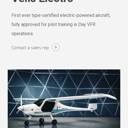
First ever type-certified electric-powered aircraft,
fully approved for pilot training in Day VFR
operations.
Contact a
sales rep