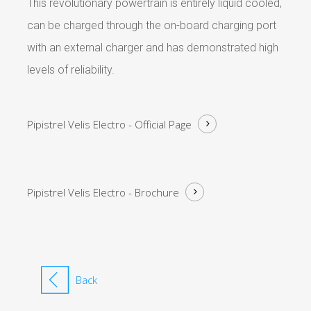
This revolutionary powertrain is entirely liquid cooled,
can be charged through the on-board charging port
with an external charger and has demonstrated high
levels of reliability.
Pipistrel Velis Electro -
Official Page
Pipistrel Velis Electro -
Brochure
Back