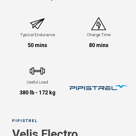
Typical Endurance
Charge Time
50 mins
80 mins
Useful Load
380 lb - 172 kg
PIPISTREL
Velis Electro