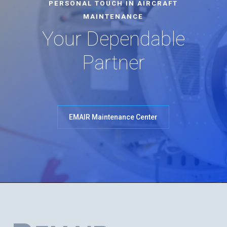
PERSONAL TOUCH IN AIRCRAFT
MAINTENANCE
Your Dependable
Partner
EMAIR Maintenance Center