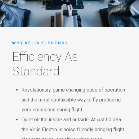
WHY VELIS ELECTRO?
Efficiency As
Standard
Revolutionary, game changing ease of operation
and the most sustainable way to fly producing
zero emissions during flight.
Quiet on the inside and outside. At just 60 dBa
the Velis Electro is noise friendly bringing flight