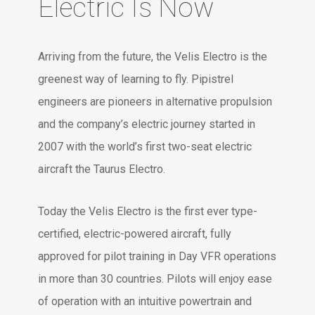
Electric Is Now
Arriving from the future, the Velis Electro is the
greenest way of learning to fly. Pipistrel
engineers are pioneers in alternative propulsion
and the company’s electric journey started in
2007 with the world’s first two-seat electric
aircraft the Taurus Electro.
Today the Velis Electro is the first ever type-
certified, electric-powered aircraft, fully
approved for pilot training in Day VFR operations
in more than 30 countries. Pilots will enjoy ease
of operation with an intuitive powertrain and