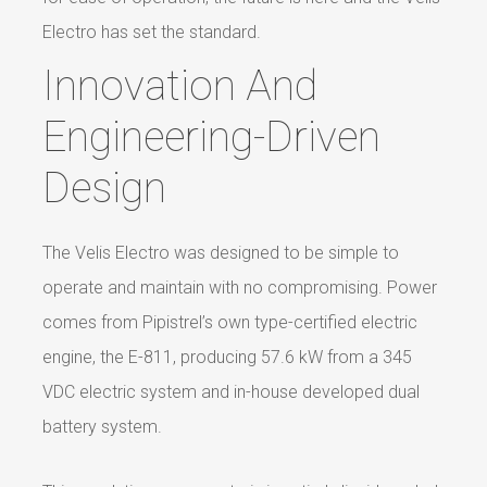
Electro has set the standard.
Innovation And
Engineering-Driven
Design
The Velis Electro was designed to be simple to
operate and maintain with no compromising. Power
comes from Pipistrel’s own type-certified electric
engine, the E-811, producing 57.6 kW from a 345
VDC electric system and in-house developed dual
battery system.