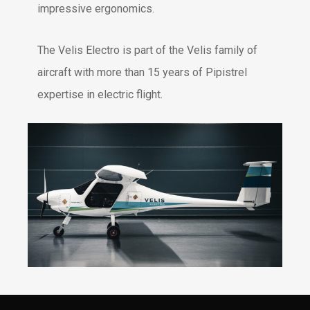
impressive ergonomics.
The Velis Electro is part of the Velis family of
aircraft with more than 15 years of Pipistrel
expertise in electric flight.