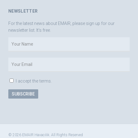
NEWSLETTER
For the latest news about EMAIR, please sign up for our
newsletter list. It's free.
I accept the terms.
© 2026 EMAIR Havacılık. All Rights Reserved