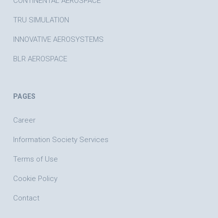
CONTINENTAL AEROSPACE
TRU SIMULATION
INNOVATIVE AEROSYSTEMS
BLR AEROSPACE
PAGES
Career
Information Society Services
Terms of Use
Cookie Policy
Contact