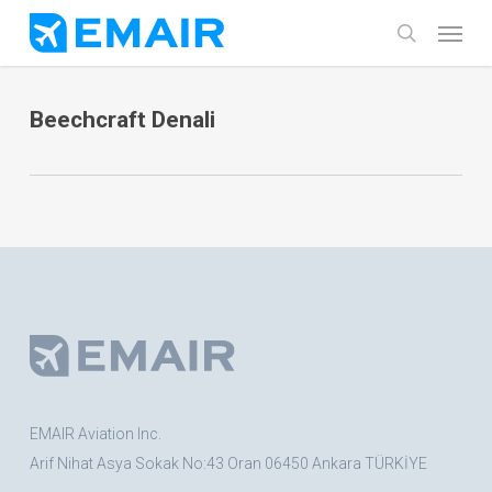
Skip
Menu
search
to
main
Beechcraft Denali
content
EMAIR Aviation Inc.
Arif Nihat Asya Sokak No:43 Oran 06450 Ankara TÜRKİYE