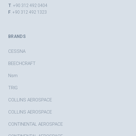
T
. +90 312 492 0404
F
. +90 312 492 1323
BRANDS
CESSNA
BEECHCRAFT
Nsm
TRIG
COLLINS AEROSPACE
COLLINS AEROSPACE
CONTINENTAL AEROSPACE