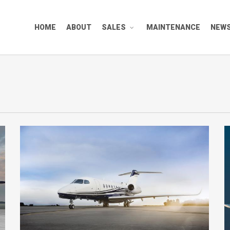
HOME
ABOUT
SALES
MAINTENANCE
NEW