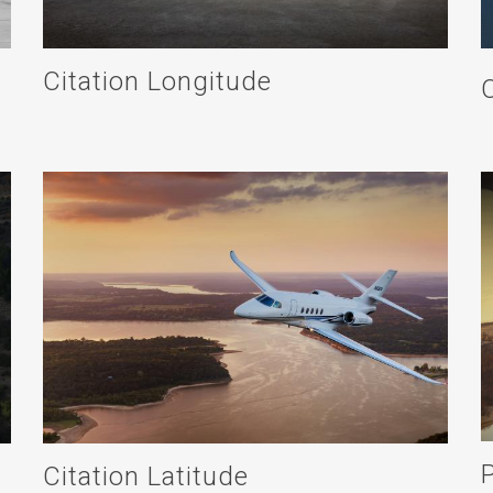
Citation Longitude
Citation Latitude