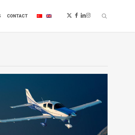
X-
FACEBOOK
LINKEDIN
INSTAGRAM
search
S
CONTACT
TWITTER