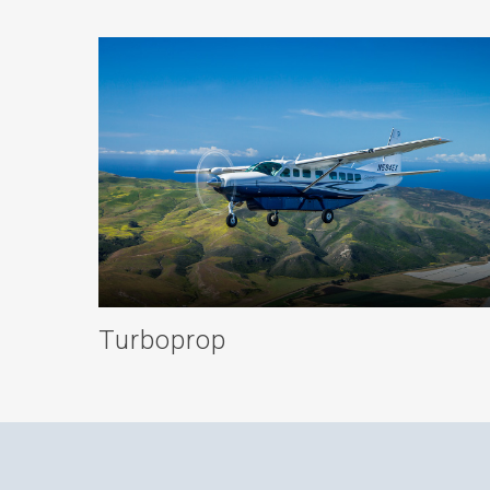
Turboprop