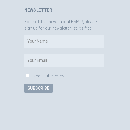
NEWSLETTER
For the latest news about EMAIR, please
sign up for our newsletter list. It's free.
I accept the terms.