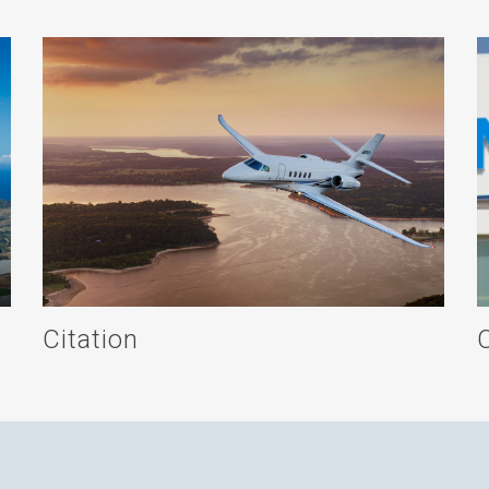
Citation