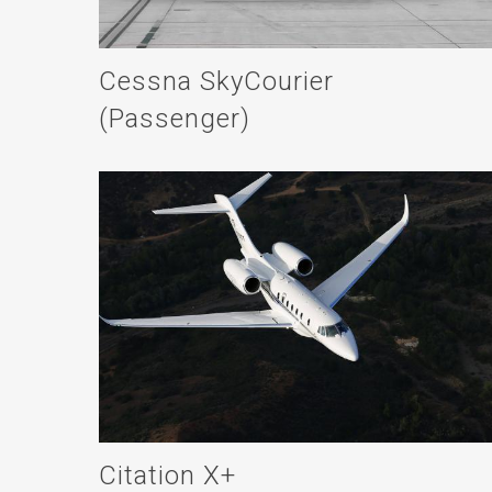
Cessna SkyCourier
(Passenger)
Citation X+