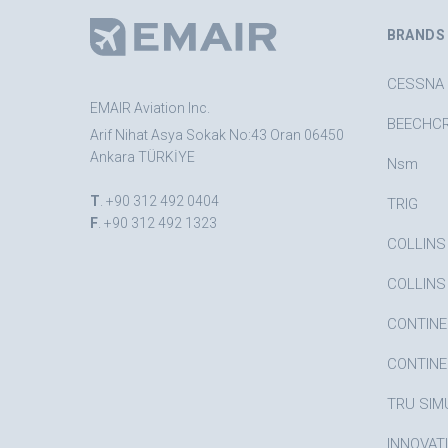
BRANDS
CESSNA
EMAIR Aviation Inc.
BEECHC
Arif Nihat Asya Sokak No:43 Oran 06450
Ankara TÜRKİYE
Nsm
T
. +90 312 492 0404
TRIG
F
. +90 312 492 1323
COLLINS
COLLINS
CONTINE
CONTINE
TRU SIM
INNOVAT