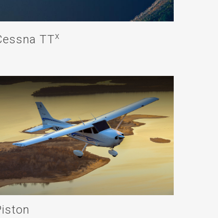
x
Cessna TT
Piston