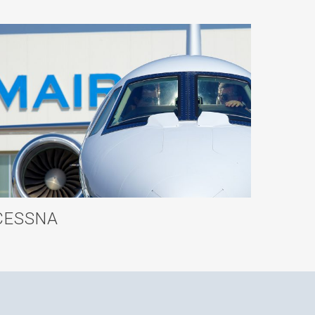
CESSNA