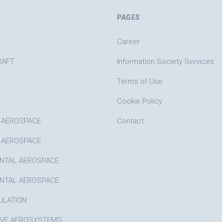
PAGES
Career
RAFT
Information Society Services
Terms of Use
Cookie Policy
 AEROSPACE
Contact
 AEROSPACE
NTAL AEROSPACE
NTAL AEROSPACE
ULATION
IVE AEROSYSTEMS