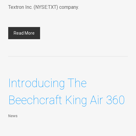
Textron Inc. (NYSE:TXT) company.
Read More
Introducing The
Beechcraft King Air 360
News