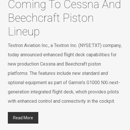
Coming To Cessna And
Beechcraft Piston
Lineup
Textron Aviation Inc., a Textron Inc. (NYSE:TXT) company,
today announced enhanced flight deck capabilities for
new production Cessna and Beechcraft piston
platforms. The features include new standard and
optional equipment as part of Garmin’s G1000 NXi next-
generation integrated flight deck, which provides pilots
with enhanced control and connectivity in the cockpit.
Read More