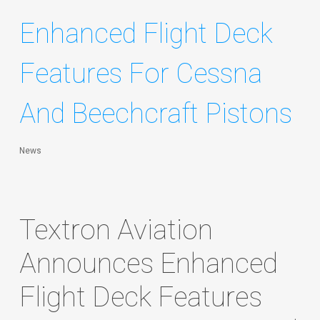
Enhanced Flight Deck
Features For Cessna
And Beechcraft Pistons
News
Textron Aviation
Announces Enhanced
Flight Deck Features