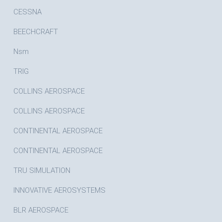
CESSNA
BEECHCRAFT
Nsm
TRIG
COLLINS AEROSPACE
COLLINS AEROSPACE
CONTINENTAL AEROSPACE
CONTINENTAL AEROSPACE
TRU SIMULATION
INNOVATIVE AEROSYSTEMS
BLR AEROSPACE