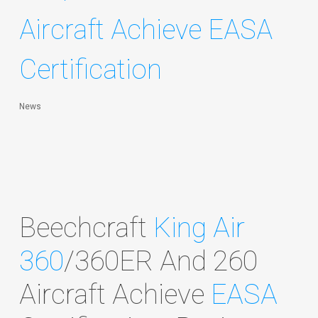
Aircraft Achieve EASA
Certification
News
Beechcraft
King Air
360
/360ER And 260
Aircraft Achieve
EASA