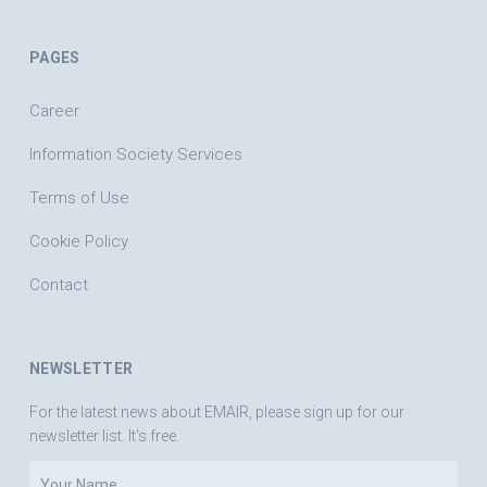
PAGES
Career
Information Society Services
Terms of Use
Cookie Policy
Contact
NEWSLETTER
For the latest news about EMAIR, please sign up for our
newsletter list. It's free.