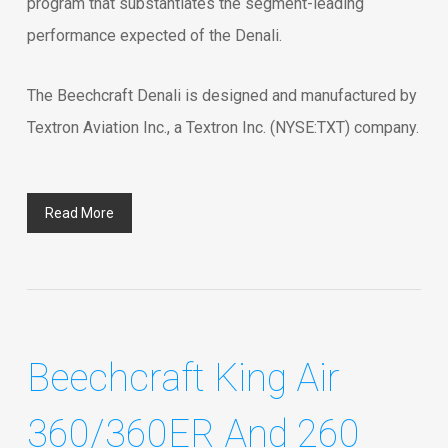
program that substantiates the segment-leading
performance expected of the Denali.
The Beechcraft Denali is designed and manufactured by
Textron Aviation Inc., a Textron Inc. (NYSE:TXT) company.
Read More
Beechcraft King Air
360/360ER And 260