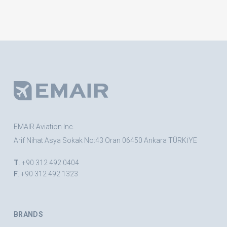
EMAIR Aviation Inc.
Arif Nihat Asya Sokak No:43 Oran 06450 Ankara TÜRKİYE
T
. +90 312 492 0404
F
. +90 312 492 1323
BRANDS