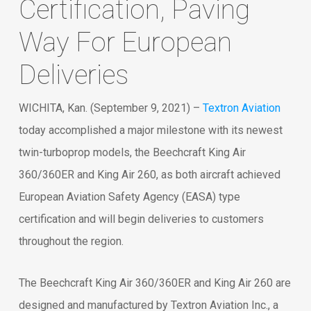
Certification, Paving
Way For European
Deliveries
WICHITA, Kan. (September 9, 2021) –
Textron Aviation
today accomplished a major milestone with its newest
twin-turboprop models, the Beechcraft King Air
360/360ER and King Air 260, as both aircraft achieved
European Aviation Safety Agency (EASA) type
certification and will begin deliveries to customers
throughout the region.
The Beechcraft King Air 360/360ER and King Air 260 are
designed and manufactured by Textron Aviation Inc., a