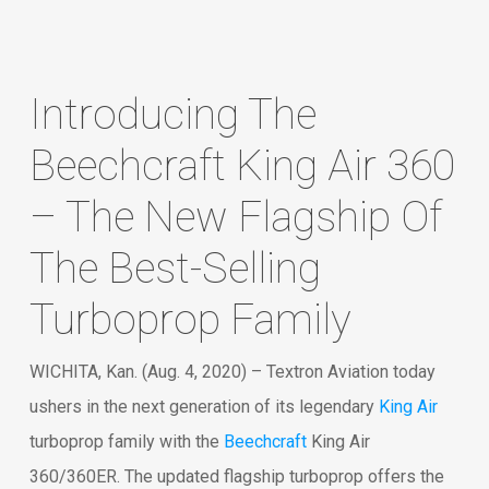
Introducing The
Beechcraft King Air 360
– The New Flagship Of
The Best-Selling
Turboprop Family
WICHITA, Kan. (Aug. 4, 2020) – Textron Aviation today
ushers in the next generation of its legendary
King Air
turboprop family with the
Beechcraft
King Air
360/360ER. The updated flagship turboprop offers the