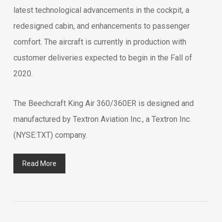
latest technological advancements in the cockpit, a
redesigned cabin, and enhancements to passenger
comfort. The aircraft is currently in production with
customer deliveries expected to begin in the Fall of
2020.
The Beechcraft King Air 360/360ER is designed and
manufactured by Textron Aviation Inc., a Textron Inc.
(NYSE:TXT) company.
Read More