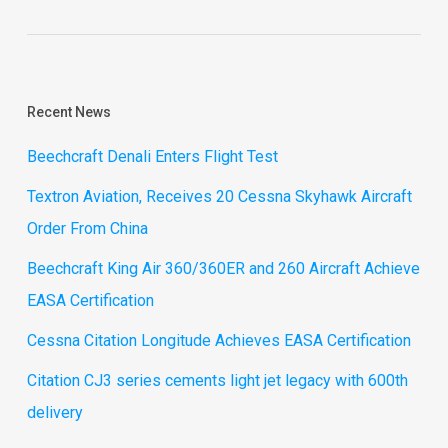
Recent News
Beechcraft Denali Enters Flight Test
Textron Aviation, Receives 20 Cessna Skyhawk Aircraft
Order From China
Beechcraft King Air 360/360ER and 260 Aircraft Achieve
EASA Certification
Cessna Citation Longitude Achieves EASA Certification
Citation CJ3 series cements light jet legacy with 600th
delivery