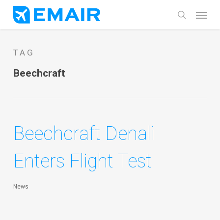
Skip
Menu
search
to
main
TAG
content
Beechcraft
Beechcraft Denali
Enters Flight Test
News