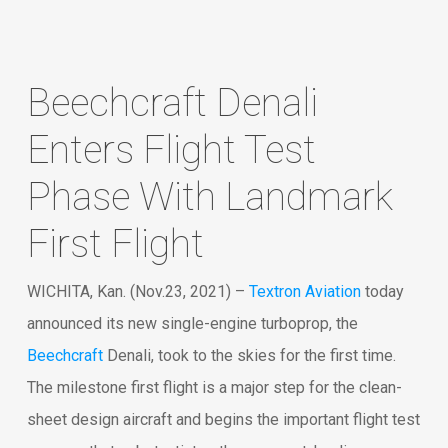
Beechcraft Denali
Enters Flight Test
Phase With Landmark
First Flight
WICHITA, Kan. (Nov.23, 2021) –
Textron Aviation
today
announced its new single-engine turboprop, the
Beechcraft
Denali, took to the skies for the first time.
The milestone first flight is a major step for the clean-
sheet design aircraft and begins the important flight test