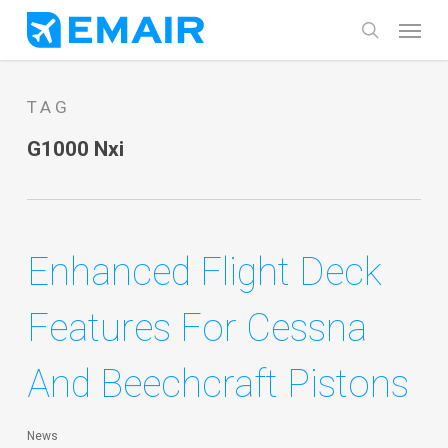
Skip
Menu
search
to
main
TAG
content
G1000 Nxi
Enhanced Flight Deck
Features For Cessna
And Beechcraft Pistons
News