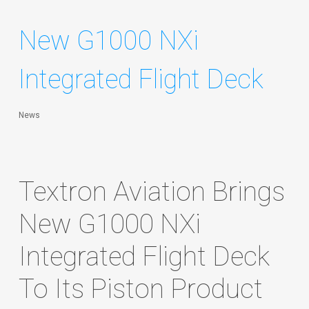
New G1000 NXi
Integrated Flight Deck
News
Textron Aviation Brings
New G1000 NXi
Integrated Flight Deck
To Its Piston Product