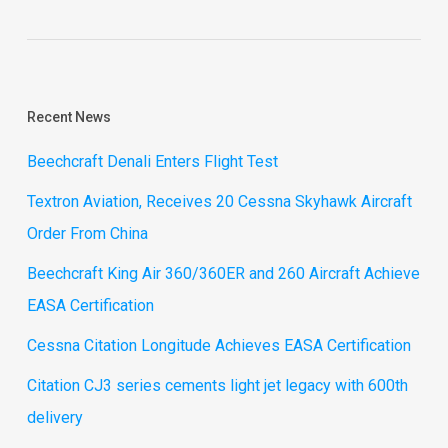
Recent News
Beechcraft Denali Enters Flight Test
Textron Aviation, Receives 20 Cessna Skyhawk Aircraft
Order From China
Beechcraft King Air 360/360ER and 260 Aircraft Achieve
EASA Certification
Cessna Citation Longitude Achieves EASA Certification
Citation CJ3 series cements light jet legacy with 600th
delivery