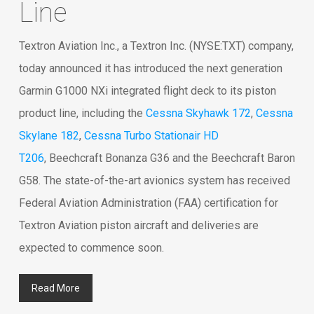
Line
Textron Aviation Inc., a Textron Inc. (NYSE:TXT) company,
today announced it has introduced the next generation
Garmin G1000 NXi integrated flight deck to its piston
product line, including the
Cessna Skyhawk 172
,
Cessna
Skylane 182
,
Cessna Turbo Stationair HD
T206
, Beechcraft Bonanza G36 and the Beechcraft Baron
G58. The state-of-the-art avionics system has received
Federal Aviation Administration (FAA) certification for
Textron Aviation piston aircraft and deliveries are
expected to commence soon.
Read More