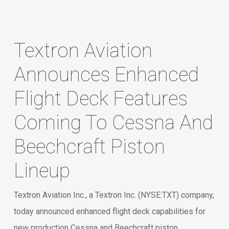
Textron Aviation
Announces Enhanced
Flight Deck Features
Coming To Cessna And
Beechcraft Piston
Lineup
Textron Aviation Inc., a Textron Inc. (NYSE:TXT) company,
today announced enhanced flight deck capabilities for
new production Cessna and Beechcraft piston