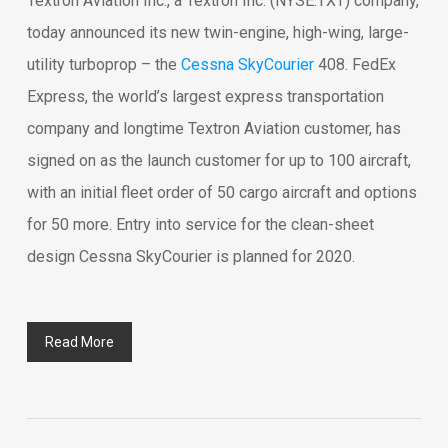
Textron Aviation Inc., a Textron Inc. (NYSE:TXT) company,
today announced its new twin-engine, high-wing, large-
utility turboprop – the
Cessna SkyCourier
408. FedEx
Express, the world’s largest express transportation
company and longtime Textron Aviation customer, has
signed on as the launch customer for up to 100 aircraft,
with an initial fleet order of 50 cargo aircraft and options
for 50 more. Entry into service for the clean-sheet
design Cessna SkyCourier is planned for 2020.
Read More