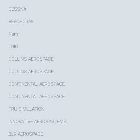
CESSNA
BEECHCRAFT
Nsm
TRIG
COLLINS AEROSPACE
COLLINS AEROSPACE
CONTINENTAL AEROSPACE
CONTINENTAL AEROSPACE
TRU SIMULATION
INNOVATIVE AEROSYSTEMS
BLR AEROSPACE