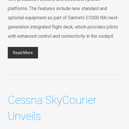
platforms. The features include new standard and
optional equipment as part of Garmin’s G1000 NXi next-
generation integrated flight deck, which provides pilots
with enhanced control and connectivity in the cockpit.
Read More
Cessna SkyCourier
Unveils