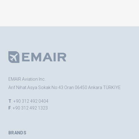
EMAIR Aviation Inc.
Arif Nihat Asya Sokak No:43 Oran 06450 Ankara TÜRKİYE
T
. +90 312 492 0404
F
. +90 312 492 1323
BRANDS