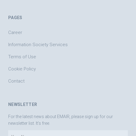
PAGES
Career
Information Society Services
Terms of Use
Cookie Policy
Contact
NEWSLETTER
For the latest news about EMAIR, please sign up for our
newsletter list. It's free.