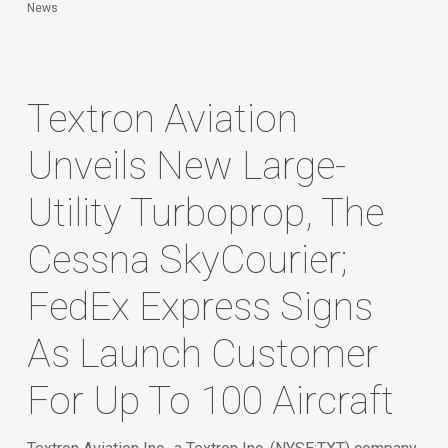
News
Textron Aviation
Unveils New Large-
Utility Turboprop, The
Cessna SkyCourier;
FedEx Express Signs
As Launch Customer
For Up To 100 Aircraft