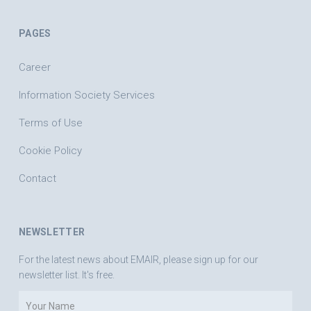
PAGES
Career
Information Society Services
Terms of Use
Cookie Policy
Contact
NEWSLETTER
For the latest news about EMAIR, please sign up for our
newsletter list. It's free.