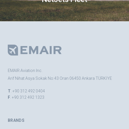
EMAIR Aviation Inc.
Arif Nihat Asya Sokak No:43 Oran 06450 Ankara TÜRKİYE
T
. +90 312 492 0404
F
. +90 312 492 1323
BRANDS