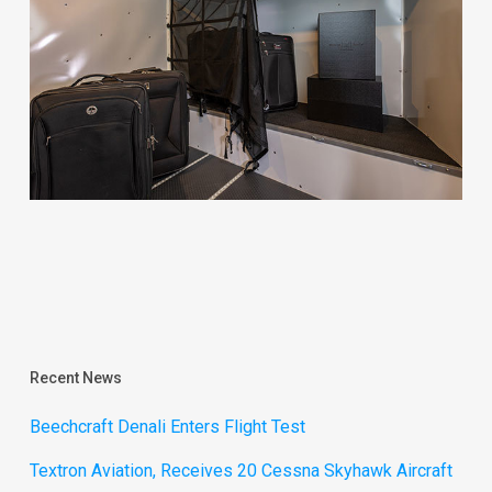
Recent News
Beechcraft Denali Enters Flight Test
Textron Aviation, Receives 20 Cessna Skyhawk Aircraft