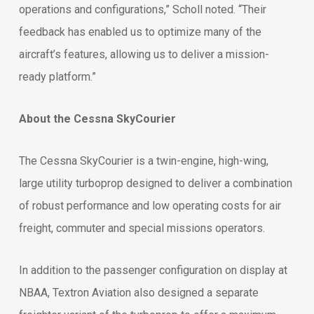
operations and configurations,” Scholl noted. “Their
feedback has enabled us to optimize many of the
aircraft’s features, allowing us to deliver a mission-
ready platform.”
About the Cessna SkyCourier
The Cessna SkyCourier is a twin-engine, high-wing,
large utility turboprop designed to deliver a combination
of robust performance and low operating costs for air
freight, commuter and special missions operators.
In addition to the passenger configuration on display at
NBAA, Textron Aviation also designed a separate