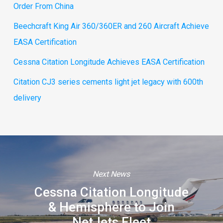
Order From China
Beechcraft King Air 360/360ER and 260 Aircraft Achieve
EASA Certification
Cessna Citation Longitude Achieves EASA Certification
Citation CJ3 series cements light jet legacy with 600th
delivery
Next News
Cessna Citation Longitude
& Hemisphere to Join
NetJets Fleet