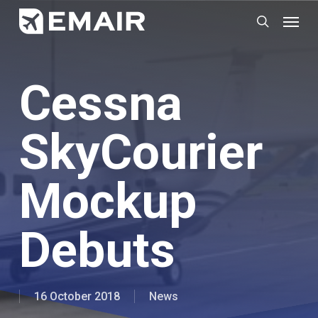
Skip
Menu
search
to
main
content
Cessna
SkyCourier
Mockup
Debuts
16 October 2018
News