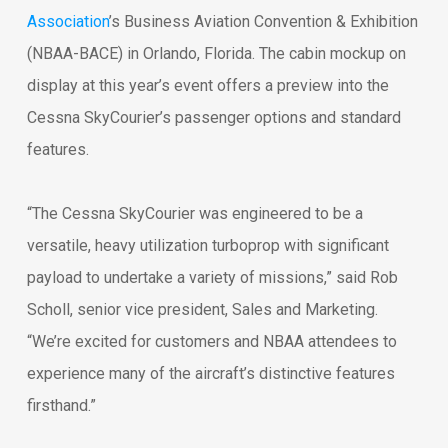
Association
’s Business Aviation Convention & Exhibition
(NBAA-BACE) in Orlando, Florida. The cabin mockup on
display at this year’s event offers a preview into the
Cessna SkyCourier’s passenger options and standard
features.
“The Cessna SkyCourier was engineered to be a
versatile, heavy utilization turboprop with significant
payload to undertake a variety of missions,” said Rob
Scholl, senior vice president, Sales and Marketing.
“We’re excited for customers and NBAA attendees to
experience many of the aircraft’s distinctive features
firsthand.”