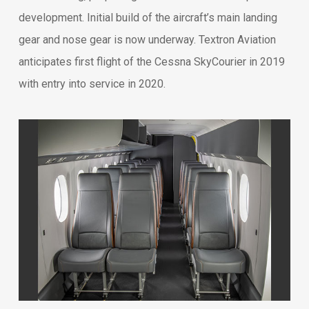
development. Initial build of the aircraft’s main landing
gear and nose gear is now underway. Textron Aviation
anticipates first flight of the Cessna SkyCourier in 2019
with entry into service in 2020.