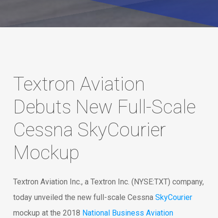
Textron Aviation
Debuts New Full-Scale
Cessna SkyCourier
Mockup
Textron Aviation Inc., a Textron Inc. (NYSE:TXT) company,
today unveiled the new full-scale Cessna
SkyCourier
mockup at the 2018
National Business Aviation