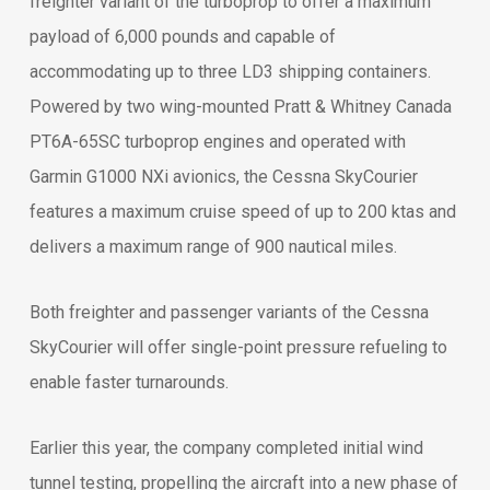
freighter variant of the turboprop to offer a maximum
payload of 6,000 pounds and capable of
accommodating up to three LD3 shipping containers.
Powered by two wing-mounted Pratt & Whitney Canada
PT6A-65SC turboprop engines and operated with
Garmin G1000 NXi avionics, the Cessna SkyCourier
features a maximum cruise speed of up to 200 ktas and
delivers a maximum range of 900 nautical miles.
Both freighter and passenger variants of the Cessna
SkyCourier will offer single-point pressure refueling to
enable faster turnarounds.
Earlier this year, the company completed initial wind
tunnel testing, propelling the aircraft into a new phase of