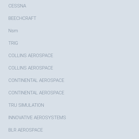
CESSNA
BEECHCRAFT
Nsm
TRIG
COLLINS AEROSPACE
COLLINS AEROSPACE
CONTINENTAL AEROSPACE
CONTINENTAL AEROSPACE
TRU SIMULATION
INNOVATIVE AEROSYSTEMS
BLR AEROSPACE