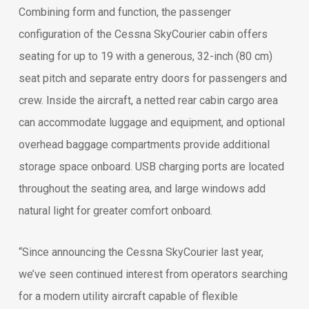
Combining form and function, the passenger
configuration of the Cessna SkyCourier cabin offers
seating for up to 19 with a generous, 32-inch (80 cm)
seat pitch and separate entry doors for passengers and
crew. Inside the aircraft, a netted rear cabin cargo area
can accommodate luggage and equipment, and optional
overhead baggage compartments provide additional
storage space onboard. USB charging ports are located
throughout the seating area, and large windows add
natural light for greater comfort onboard.
“Since announcing the Cessna SkyCourier last year,
we’ve seen continued interest from operators searching
for a modern utility aircraft capable of flexible