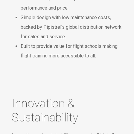
performance and price.
Simple design with low maintenance costs,
backed by Pipistrel’s global distribution network
for sales and service.
Built to provide value for flight schools making
flight training more accessible to all.
Innovation &
Sustainability