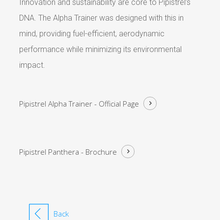
Innovation and sustainability are core to Pipistrel’s
DNA. The Alpha Trainer was designed with this in
mind, providing fuel-efficient, aerodynamic
performance while minimizing its environmental
impact.
Pipistrel Alpha Trainer -
Official Page
Pipistrel Panthera -
Brochure
Back