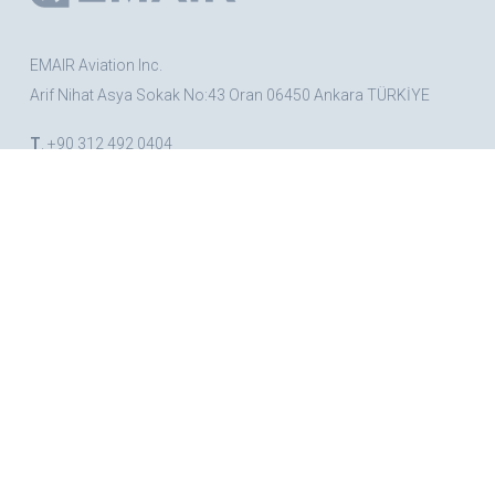
EMAIR Aviation Inc.
Arif Nihat Asya Sokak No:43 Oran 06450 Ankara TÜRKİYE
T
. +90 312 492 0404
F
. +90 312 492 1323
BRANDS
CESSNA
BEECHCRAFT
Nsm
TRIG
COLLINS AEROSPACE