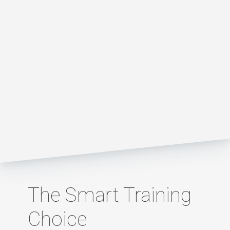
The Smart Training
Choice