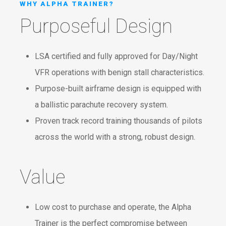
WHY ALPHA TRAINER?
Purposeful Design
LSA certified and fully approved for Day/Night
VFR operations with benign stall characteristics.
Purpose-built airframe design is equipped with
a ballistic parachute recovery system.
Proven track record training thousands of pilots
across the world with a strong, robust design.
Value
Low cost to purchase and operate, the Alpha
Trainer is the perfect compromise between