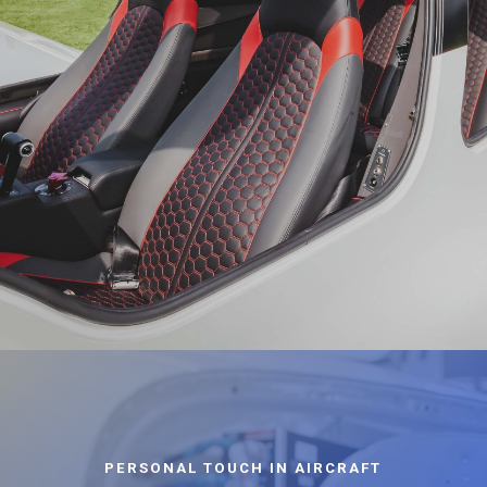
PERSONAL TOUCH IN AIRCRAFT