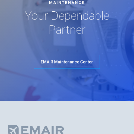
MAINTENANCE
Your Dependable
Partner
EMAIR Maintenance Center