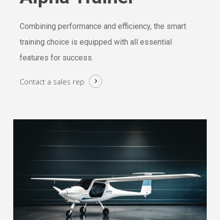
Combining performance and efficiency, the smart
training choice is equipped with all essential
features for success.
Contact a
sales rep