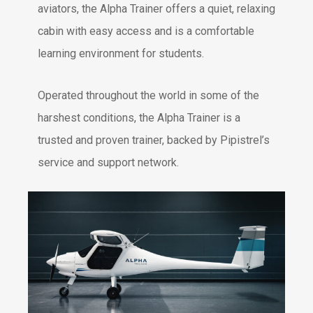
aviators, the Alpha Trainer offers a quiet, relaxing
cabin with easy access and is a comfortable
learning environment for students.
Operated throughout the world in some of the
harshest conditions, the Alpha Trainer is a
trusted and proven trainer, backed by Pipistrel’s
service and support network.