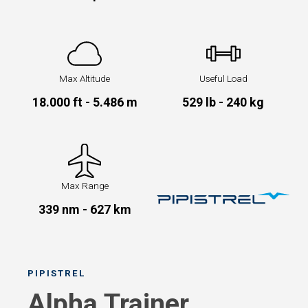
Max Altitude
Useful Load
18.000 ft - 5.486 m
529 lb - 240 kg
Max Range
339 nm - 627 km
PIPISTREL
Alpha Trainer