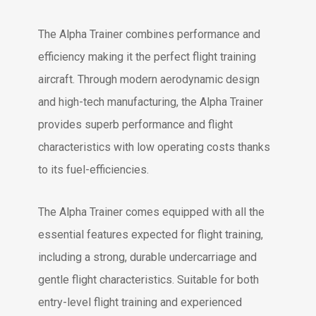
The Alpha Trainer combines performance and
efficiency making it the perfect flight training
aircraft. Through modern aerodynamic design
and high-tech manufacturing, the Alpha Trainer
provides superb performance and flight
characteristics with low operating costs thanks
to its fuel-efficiencies.
The Alpha Trainer comes equipped with all the
essential features expected for flight training,
including a strong, durable undercarriage and
gentle flight characteristics. Suitable for both
entry-level flight training and experienced