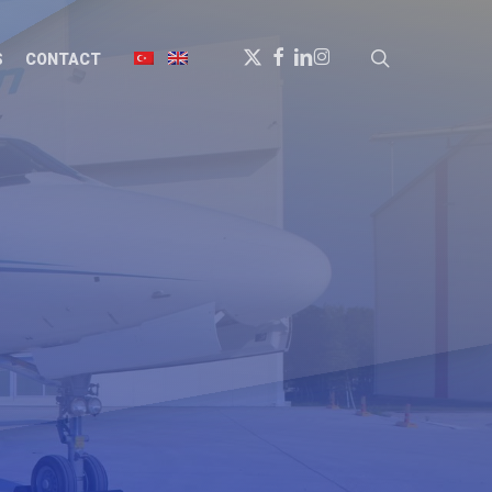
X-
FACEBOOK
LINKEDIN
INSTAGRAM
search
S
CONTACT
TWITTER