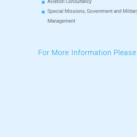
Aviation Consultancy
Special Missions, Government and Militar
Management
For More Information
Please