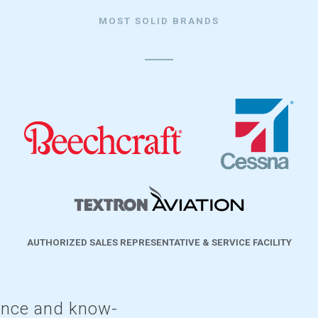
MOST SOLID BRANDS
AUTHORIZED SALES REPRESENTATIVE & SERVICE FACILITY
ence and know-