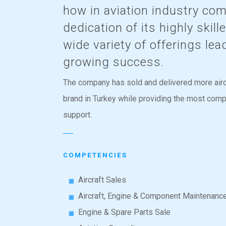
how in aviation industry co
dedication of its highly skil
wide variety of offerings lea
growing success.
The company has sold and delivered more airc
brand in Turkey while providing the most com
support.
COMPETENCIES
Aircraft Sales
Aircraft, Engine & Component Maintenanc
Engine & Spare Parts Sale