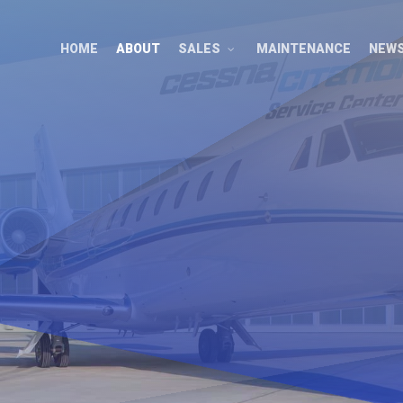
HOME
ABOUT
SALES
MAINTENANCE
NEW