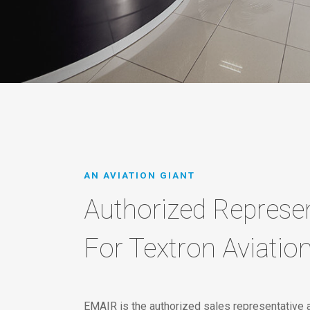
AN AVIATION GIANT
Authorized Represen
For Textron Aviatio
EMAIR is the authorized sales representative 