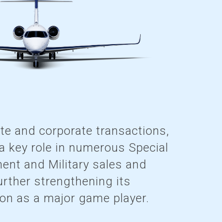
ate and corporate transactions,
 key role in numerous Special
ent and Military sales and
urther strengthening its
ion as a major game player.