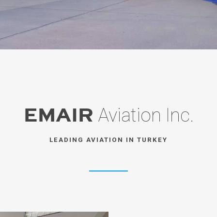
EMAIR
Aviation Inc.
LEADING AVIATION IN TURKEY