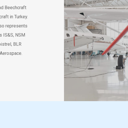
and Beechcraft
raft in Turkey.
lso represents
 as IS&S, NSM
istrel, BLR
 Aerospace.