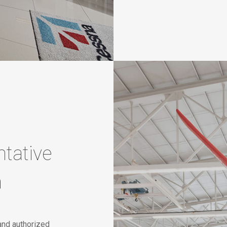
tative
n
and authorized