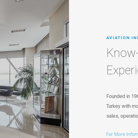
AVIATION I
Know
Exper
Founded in 19
Turkey with mo
sales, operati
For More Info