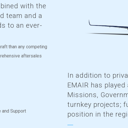
mbined with the
led team and a
ds to an ever-
raft than any competing
prehensive aftersales
In addition to priv
EMAIR has played a
Missions, Governm
turnkey projects; f
e and Support
position in the reg