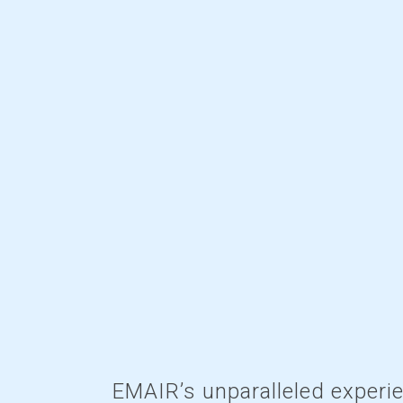
EMAIR’s unparalleled experi