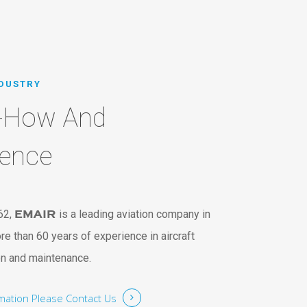
NDUSTRY
-How And
ience
62,
EMAIR
is a leading aviation company in
re than 60 years of experience in aircraft
on and maintenance.
rmation
Please Contact Us