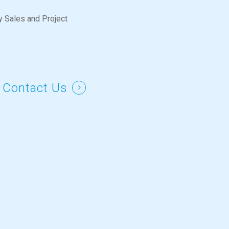
y Sales and Project
 Contact Us