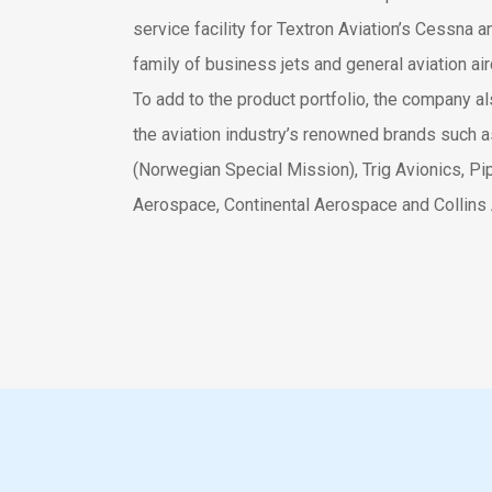
service facility for Textron Aviation’s Cessna 
family of business jets and general aviation airc
To add to the product portfolio, the company a
the aviation industry’s renowned brands such
(Norwegian Special Mission), Trig Avionics, Pip
Aerospace, Continental Aerospace and Collins