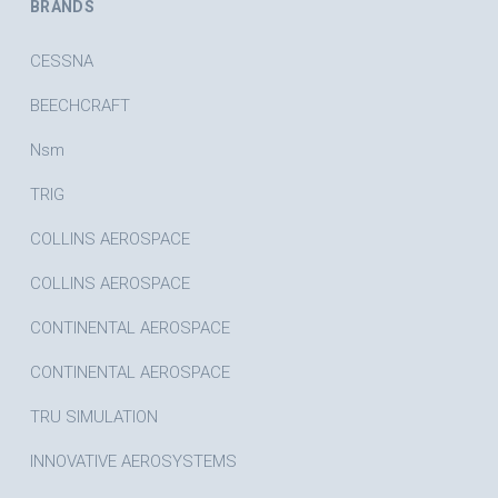
BRANDS
CESSNA
BEECHCRAFT
Nsm
TRIG
COLLINS AEROSPACE
COLLINS AEROSPACE
CONTINENTAL AEROSPACE
CONTINENTAL AEROSPACE
TRU SIMULATION
INNOVATIVE AEROSYSTEMS