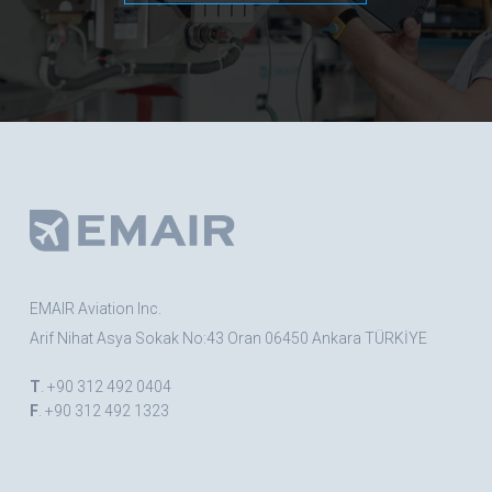
EMAIR Aviation Inc.
Arif Nihat Asya Sokak No:43 Oran 06450 Ankara TÜRKİYE
T
. +90 312 492 0404
F
. +90 312 492 1323