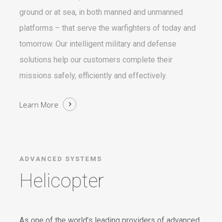
ground or at sea, in both manned and unmanned
platforms – that serve the warfighters of today and
tomorrow. Our intelligent military and defense
solutions help our customers complete their
missions safely, efficiently and effectively.
Learn More
ADVANCED SYSTEMS
Helicopter
As one of the world’s leading providers of advanced