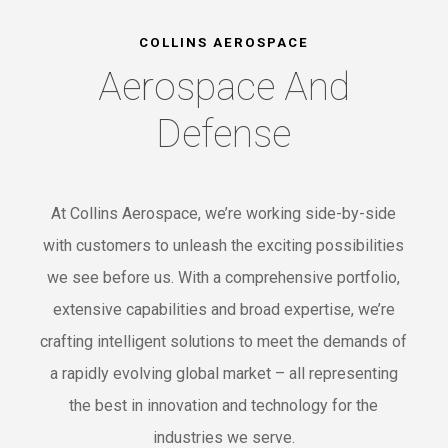
COLLINS AEROSPACE
Aerospace And
Defense
At Collins Aerospace, we’re working side-by-side
with customers to unleash the exciting possibilities
we see before us. With a comprehensive portfolio,
extensive capabilities and broad expertise, we’re
crafting intelligent solutions to meet the demands of
a rapidly evolving global market – all representing
the best in innovation and technology for the
industries we serve.