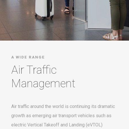
A WIDE RANGE
Air Traffic
Management
Air traffic around the world is continuing its dramatic
growth as emerging air transport vehicles such as
electric Vertical Takeoff and Landing (eVTOL)