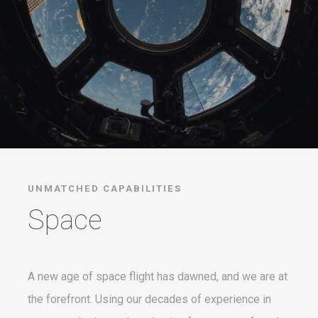
UNMATCHED CAPABILITIES
Space
A new age of space flight has dawned, and we are at
the forefront. Using our decades of experience in