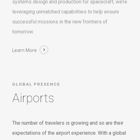
systems design and production for spacecraft, we’re
leveraging unmatched capabilities to help ensure
successful missions in the new frontiers of
tomorrow.
Learn More
GLOBAL PRESENCE
Airports
The number of travelers is growing and so are their
expectations of the airport experience. With a global