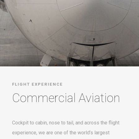
FLIGHT EXPERIENCE
Commercial Aviation
Cockpit to cabin, nose to tail, and across the flight
experience, we are one of the world’s largest