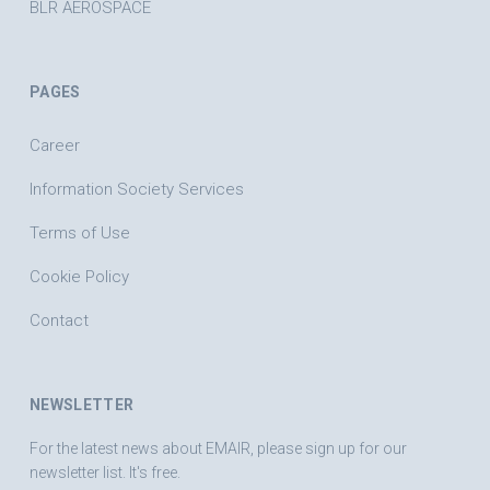
BLR AEROSPACE
PAGES
Career
Information Society Services
Terms of Use
Cookie Policy
Contact
NEWSLETTER
For the latest news about EMAIR, please sign up for our
newsletter list. It's free.