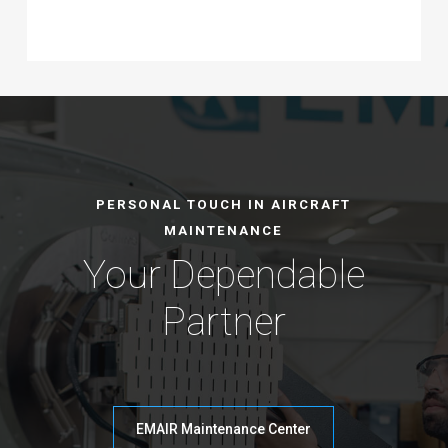
PERSONAL TOUCH IN AIRCRAFT
MAINTENANCE
Your Dependable
Partner
EMAIR Maintenance Center