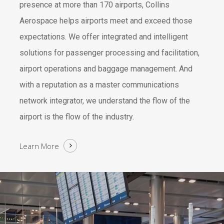
presence at more than 170 airports, Collins
Aerospace helps airports meet and exceed those
expectations. We offer integrated and intelligent
solutions for passenger processing and facilitation,
airport operations and baggage management. And
with a reputation as a master communications
network integrator, we understand the flow of the
airport is the flow of the industry.
Learn More