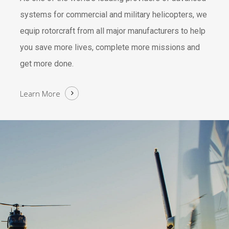
systems for commercial and military helicopters, we
equip rotorcraft from all major manufacturers to help
you save more lives, complete more missions and
get more done.
Learn More