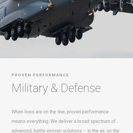
PROVEN PERFORMANCE
Military & Defense
When lives are on the line, proven performance
means everything. We deliver a broad spectrum of
advanced, battle-proven solutions – in the air, on the