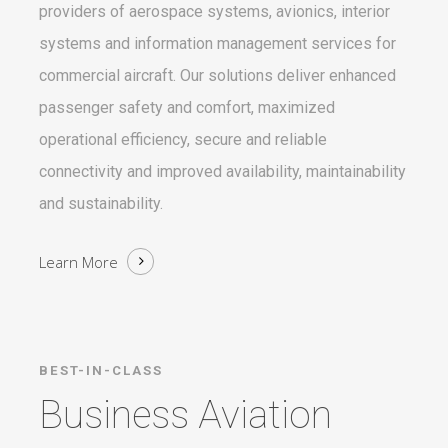
providers of aerospace systems, avionics, interior
systems and information management services for
commercial aircraft. Our solutions deliver enhanced
passenger safety and comfort, maximized
operational efficiency, secure and reliable
connectivity and improved availability, maintainability
and sustainability.
Learn More
BEST-IN-CLASS
Business Aviation