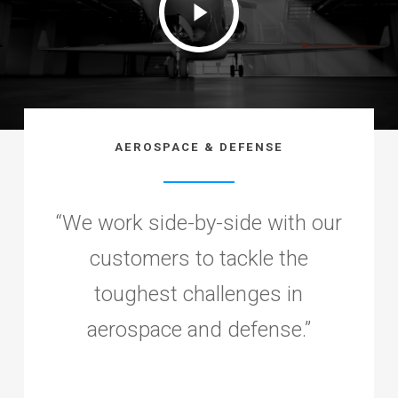
Video
AEROSPACE & DEFENSE
“
We work side-by-side with our
customers to tackle the
toughest challenges in
aerospace and defense.
”