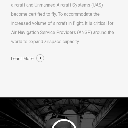
aircraft and Unmanned Aircraft Systems (UAS)
become certified to fly. To accommodate the
increased volume of aircraft in flight, it is critical for
Air Navigation Service Providers (ANSP) around the
world to expand airspace capacity.
Learn More
Play