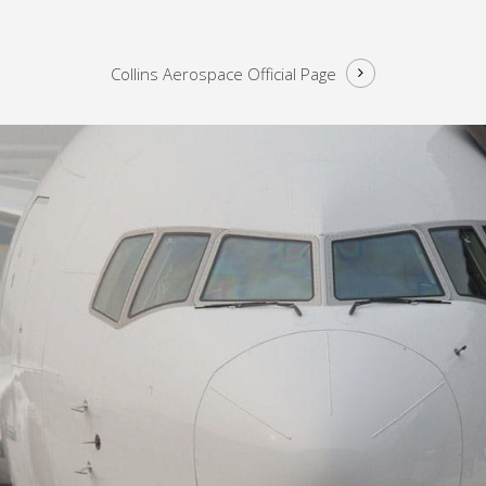
Collins Aerospace
Official Page