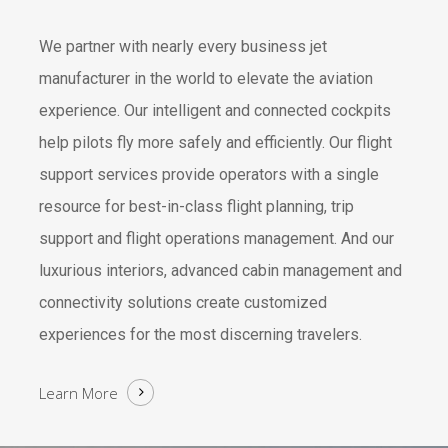
We partner with nearly every business jet
manufacturer in the world to elevate the aviation
experience. Our intelligent and connected cockpits
help pilots fly more safely and efficiently. Our flight
support services provide operators with a single
resource for best-in-class flight planning, trip
support and flight operations management. And our
luxurious interiors, advanced cabin management and
connectivity solutions create customized
experiences for the most discerning travelers.
Learn More