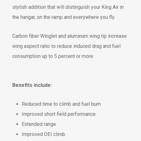
stylish addition that will distinguish your King Air in
the hangar, on the ramp and everywhere you fly.
Carbon fiber Winglet and aluminum wing tip increase
wing aspect ratio to reduce induced drag and fuel
consumption up to 5 percent or more.
Benefits include:
Reduced time to climb and fuel burn
Improved short field performance
Extended range
Improved OEI climb