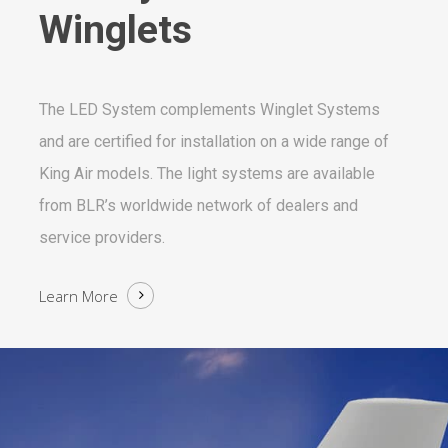
Winglets
The LED System complements Winglet Systems
and are certified for installation on a wide range of
King Air models. The light systems are available
from BLR’s worldwide network of dealers and
service providers.
Learn More