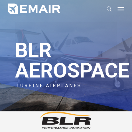
Skip
Menu
search
to
main
content
BLR
AEROSPACE
TURBINE AIRPLANES