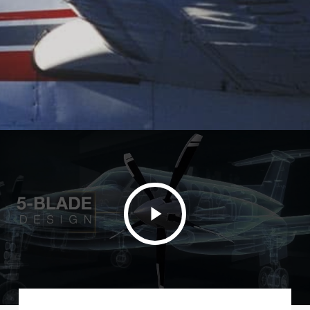
Play
Video