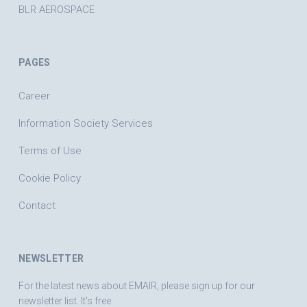
BLR AEROSPACE
PAGES
Career
Information Society Services
Terms of Use
Cookie Policy
Contact
NEWSLETTER
For the latest news about EMAIR, please sign up for our
newsletter list. It's free.