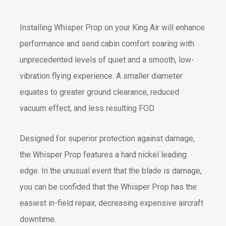
Installing Whisper Prop on your King Air will enhance
performance and send cabin comfort soaring with
unprecedented levels of quiet and a smooth, low-
vibration flying experience. A smaller diameter
equates to greater ground clearance, reduced
vacuum effect, and less resulting FOD.
Designed for superior protection against damage,
the Whisper Prop features a hard nickel leading
edge. In the unusual event that the blade is damage,
you can be confided that the Whisper Prop has the
easiest in-field repair, decreasing expensive aircraft
downtime.