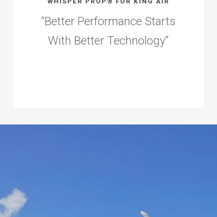
WHISPER PROP® FOR KING AIR
“
Better Performance Starts
With Better Technology
”