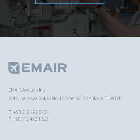
EMAIR Aviation Inc.
Arif Nihat Asya Sokak No:43 Oran 06450 Ankara TÜRKİYE
T
. +90 312 492 0404
F
. +90 312 492 1323