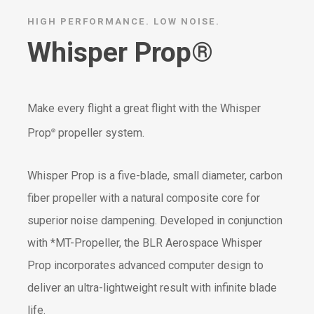
HIGH PERFORMANCE. LOW NOISE.
Whisper Prop®
Make every flight a great flight with the Whisper
Prop
propeller system.
®
Whisper Prop is a five-blade, small diameter, carbon
fiber propeller with a natural composite core for
superior noise dampening. Developed in conjunction
with *MT-Propeller, the BLR Aerospace Whisper
Prop incorporates advanced computer design to
deliver an ultra-lightweight result with infinite blade
life.