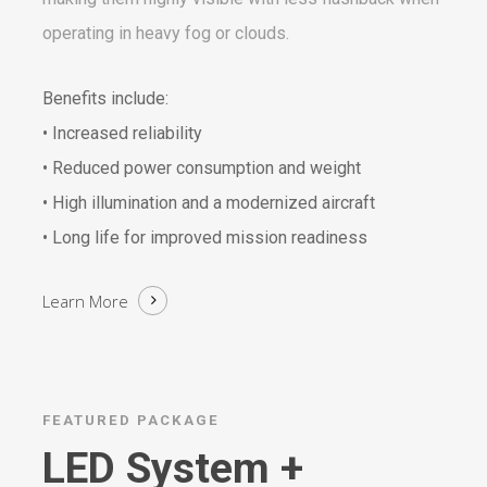
operating in heavy fog or clouds.
Benefits include:
• Increased reliability
• Reduced power consumption and weight
• High illumination and a modernized aircraft
• Long life for improved mission readiness
Learn More
FEATURED PACKAGE
LED System +