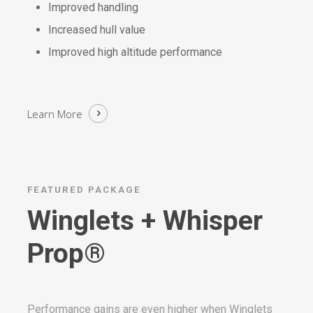
Improved handling
Increased hull value
Improved high altitude performance
Learn More
FEATURED PACKAGE
Winglets + Whisper
Prop®
Performance gains are even higher when Winglets