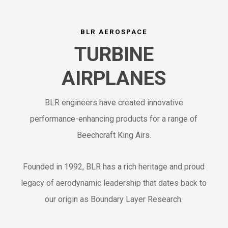
BLR AEROSPACE
TURBINE
AIRPLANES
BLR engineers have created innovative
performance-enhancing products for a range of
Beechcraft King Airs.
Founded in 1992, BLR has a rich heritage and proud
legacy of aerodynamic leadership that dates back to
our origin as Boundary Layer Research.