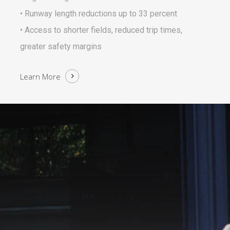
• Runway length reductions up to 33 percent
• Access to shorter fields, reduced trip times,
greater safety margins
Learn More