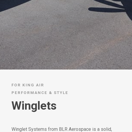
FOR KING AIR
PERFORMANCE & STYLE
Winglets
Winglet Systems from BLR Aerospace is a solid,