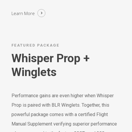
Learn More
FEATURED PACKAGE
Whisper Prop +
Winglets
Performance gains are even higher when Whisper
Prop is paired with BLR Winglets. Together, this
powerful package comes with a certified Flight
Manual Supplement verifying superior performance