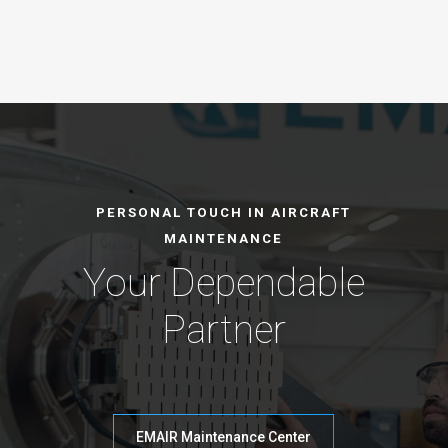
PERSONAL TOUCH IN AIRCRAFT
MAINTENANCE
Your Dependable
Partner
EMAIR Maintenance Center