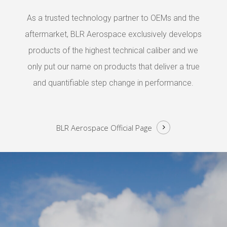
As a trusted technology partner to OEMs and the
aftermarket, BLR Aerospace exclusively develops
products of the highest technical caliber and we
only put our name on products that deliver a true
and quantifiable step change in performance.
BLR Aerospace
Official Page