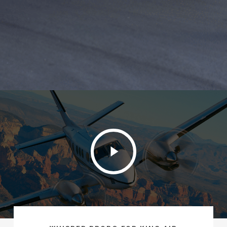
Play
Video