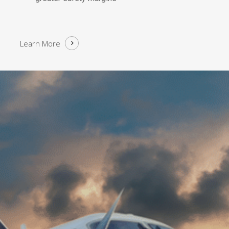
Learn More