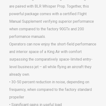
are paired with BLR Whisper Prop. Together, this
powerful package comes with a certified Flight
Manual Supplement verifying superior performance
when compared to the factory 90GTx and 200
performance manuals.
Operators can now enjoy the short-field performance
and interior space of a King Air with comfort
surpassing the comparatively space-limited entry-
level business jet – all while flying an aircraft they
already own.
• 30-50 percent reduction in noise, depending on
frequency, when compared to the factory standard
propeller
• Significant gains in useful load