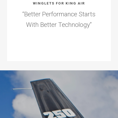
WINGLETS FOR KING AIR
“
Better Performance Starts
With Better Technology
”