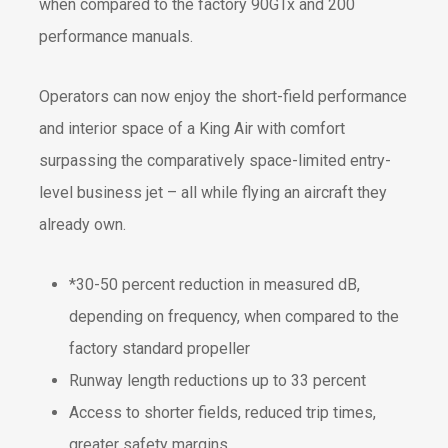
when compared to the factory 90GTx and 200
performance manuals.
Operators can now enjoy the short-field performance
and interior space of a King Air with comfort
surpassing the comparatively space-limited entry-
level business jet – all while flying an aircraft they
already own.
*30-50 percent reduction in measured dB,
depending on frequency, when compared to the
factory standard propeller
Runway length reductions up to 33 percent
Access to shorter fields, reduced trip times,
greater safety margins