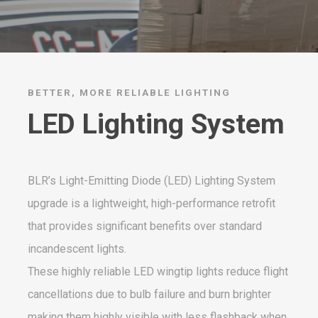
BETTER, MORE RELIABLE LIGHTING
LED Lighting System
BLR’s Light-Emitting Diode (LED) Lighting System
upgrade is a lightweight, high-performance retrofit
that provides significant benefits over standard
incandescent lights.
These highly reliable LED wingtip lights reduce flight
cancellations due to bulb failure and burn brighter
making them highly visible with less flashback when