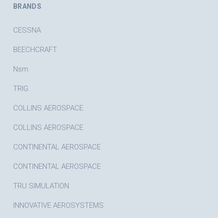
BRANDS
CESSNA
BEECHCRAFT
Nsm
TRIG
COLLINS AEROSPACE
COLLINS AEROSPACE
CONTINENTAL AEROSPACE
CONTINENTAL AEROSPACE
TRU SIMULATION
INNOVATIVE AEROSYSTEMS