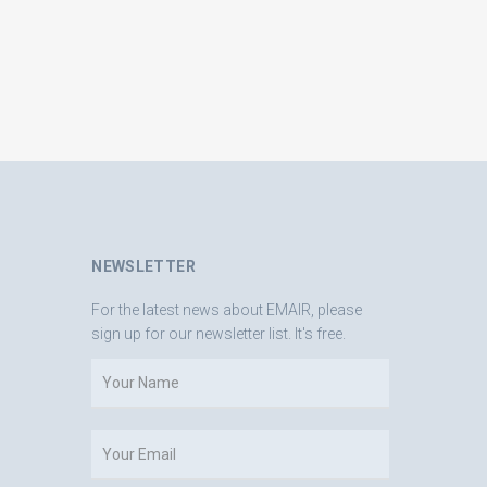
NEWSLETTER
For the latest news about EMAIR, please
sign up for our newsletter list. It's free.