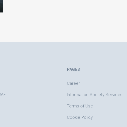
PAGES
Career
RAFT
Information Society Services
Terms of Use
Cookie Policy