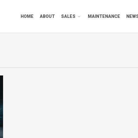
HOME
ABOUT
SALES
MAINTENANCE
NEW