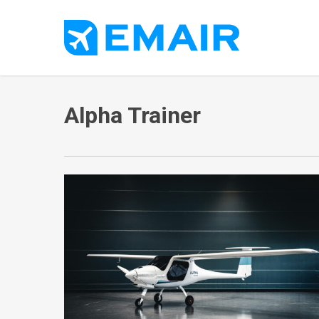
Skip
to
main
content
Alpha Trainer