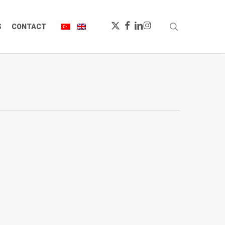
X-
FACEBOOK
LINKEDIN
INSTAGRAM
search
S
CONTACT
TWITTER