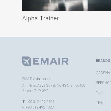
Alpha Trainer
BRANDS
CESSNA
EMAIR Aviation Inc.
BEECHC
Arif Nihat Asya Sokak No:43 Oran 06450
Ankara TÜRKİYE
Nsm
T
. +90 312 492 0404
TRIG
F
. +90 312 492 1323