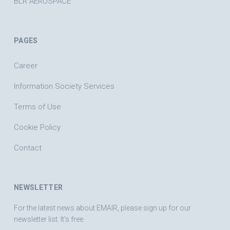
BLR AEROSPACE
PAGES
Career
Information Society Services
Terms of Use
Cookie Policy
Contact
NEWSLETTER
For the latest news about EMAIR, please sign up for our
newsletter list. It's free.