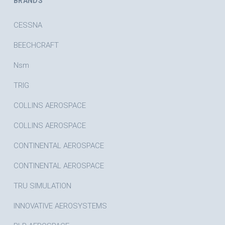
BRANDS
CESSNA
BEECHCRAFT
Nsm
TRIG
COLLINS AEROSPACE
COLLINS AEROSPACE
CONTINENTAL AEROSPACE
CONTINENTAL AEROSPACE
TRU SIMULATION
INNOVATIVE AEROSYSTEMS