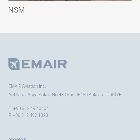
NSM
EMAIR Aviation Inc.
Arif Nihat Asya Sokak No:43 Oran 06450 Ankara TÜRKİYE
T
. +90 312 492 0404
F
. +90 312 492 1323