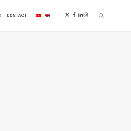
X-
FACEBOOK
LINKEDIN
INSTAGRAM
search
S
CONTACT
TWITTER