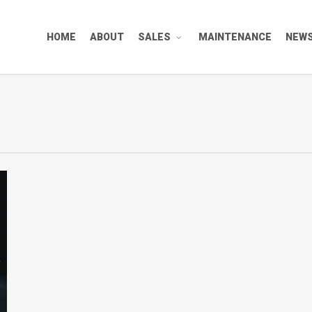
HOME
ABOUT
SALES
MAINTENANCE
NEW