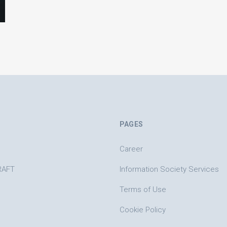
PAGES
Career
RAFT
Information Society Services
Terms of Use
Cookie Policy