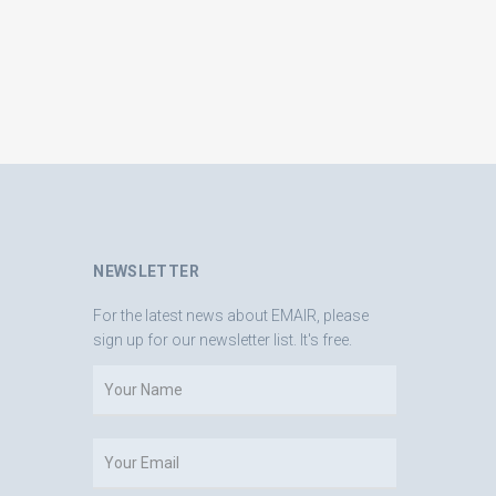
NEWSLETTER
For the latest news about EMAIR, please
sign up for our newsletter list. It's free.