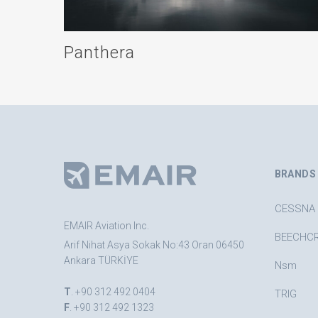
Panthera
BRANDS
CESSNA
EMAIR Aviation Inc.
BEECHC
Arif Nihat Asya Sokak No:43 Oran 06450
Ankara TÜRKİYE
Nsm
T
. +90 312 492 0404
TRIG
F
. +90 312 492 1323