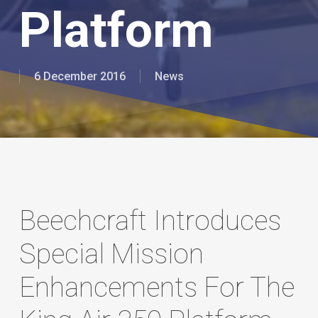
Platform
6 December 2016
News
Beechcraft Introduces
Special Mission
Enhancements For The