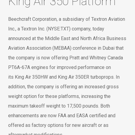
King Air 350 Platform
Beechcraft Corporation, a subsidiary of Textron Aviation
Inc., a Textron Inc. (NYSE:TXT) company, today
announced at the Middle East and North Africa Business
Aviation Association (MEBAA) conference in Dubai that
the company is now offering Pratt and Whitney Canada
PT6A-67A engines for improved performance on
its King Air 350HW and King Air 350ER turboprops. In
addition, the company is offering an increased gross
weight option for these platforms, increasing the
maximum takeoff weight to 17,500 pounds. Both
enhancements are now FAA and EASA certified and
offered as factory options for new aircraft or as
aftermarket modifications.