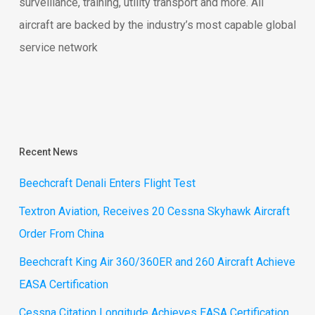
surveillance, training, utility transport and more. All
aircraft are backed by the industry’s most capable global
service network
Recent News
Beechcraft Denali Enters Flight Test
Textron Aviation, Receives 20 Cessna Skyhawk Aircraft
Order From China
Beechcraft King Air 360/360ER and 260 Aircraft Achieve
EASA Certification
Cessna Citation Longitude Achieves EASA Certification