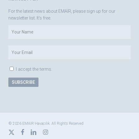
For the latest news about EMAIR, please sign up for our
newsletter list. It's free.
I accept the terms.
© 2026 EMAIR Havacılık. All Rights Reserved
x-
facebook
linkedin
instagram
twitter