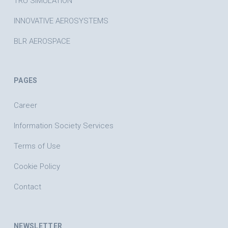
TRU SIMULATION
INNOVATIVE AEROSYSTEMS
BLR AEROSPACE
PAGES
Career
Information Society Services
Terms of Use
Cookie Policy
Contact
NEWSLETTER