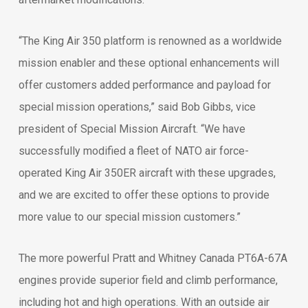
“The King Air 350 platform is renowned as a worldwide
mission enabler and these optional enhancements will
offer customers added performance and payload for
special mission operations,” said Bob Gibbs, vice
president of Special Mission Aircraft. “We have
successfully modified a fleet of NATO air force-
operated King Air 350ER aircraft with these upgrades,
and we are excited to offer these options to provide
more value to our special mission customers.”
The more powerful Pratt and Whitney Canada PT6A-67A
engines provide superior field and climb performance,
including hot and high operations. With an outside air