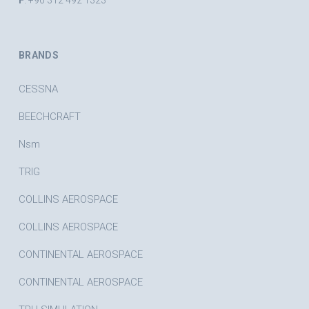
F
. +90 312 492 1323
BRANDS
CESSNA
BEECHCRAFT
Nsm
TRIG
COLLINS AEROSPACE
COLLINS AEROSPACE
CONTINENTAL AEROSPACE
CONTINENTAL AEROSPACE