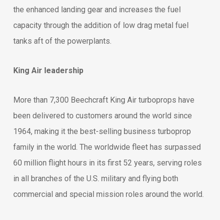
the enhanced landing gear and increases the fuel
capacity through the addition of low drag metal fuel
tanks aft of the powerplants.
King Air leadership
More than 7,300 Beechcraft King Air turboprops have
been delivered to customers around the world since
1964, making it the best-selling business turboprop
family in the world. The worldwide fleet has surpassed
60 million flight hours in its first 52 years, serving roles
in all branches of the U.S. military and flying both
commercial and special mission roles around the world.