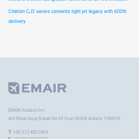
Citation CJ3 series cements light jet legacy with 600th
delivery
EMAIR Aviation Inc.
Arif Nihat Asya Sokak No:43 Oran 06450 Ankara TÜRKİYE
T
. +90 312 492 0404