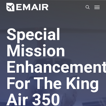
Skip
Menu
search
to
main
content
Special
Mission
Enhancemen
For The King
Air 350