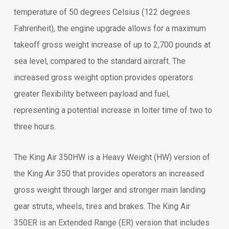
temperature of 50 degrees Celsius (122 degrees
Fahrenheit), the engine upgrade allows for a maximum
takeoff gross weight increase of up to 2,700 pounds at
sea level, compared to the standard aircraft. The
increased gross weight option provides operators
greater flexibility between payload and fuel,
representing a potential increase in loiter time of two to
three hours.
The King Air 350HW is a Heavy Weight (HW) version of
the King Air 350 that provides operators an increased
gross weight through larger and stronger main landing
gear struts, wheels, tires and brakes. The King Air
350ER is an Extended Range (ER) version that includes