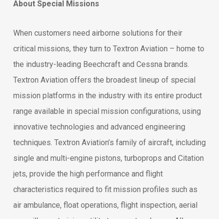
About Special Missions
When customers need airborne solutions for their
critical missions, they turn to Textron Aviation – home to
the industry-leading Beechcraft and Cessna brands.
Textron Aviation offers the broadest lineup of special
mission platforms in the industry with its entire product
range available in special mission configurations, using
innovative technologies and advanced engineering
techniques. Textron Aviation’s family of aircraft, including
single and multi-engine pistons, turboprops and Citation
jets, provide the high performance and flight
characteristics required to fit mission profiles such as
air ambulance, float operations, flight inspection, aerial